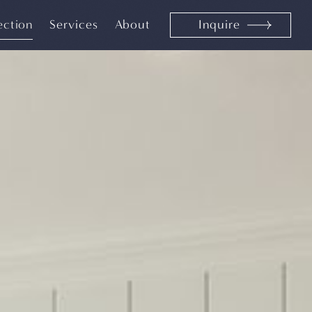
ection
Services
About
Inquire