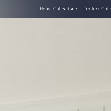
Home Collection
Product Coll