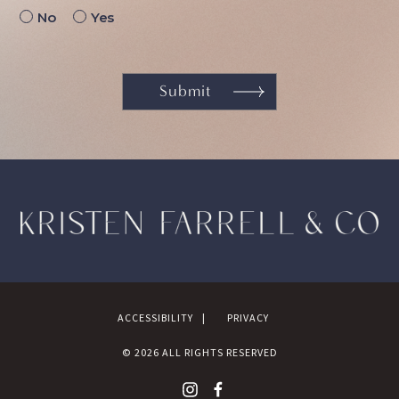
No
Yes
ACCESSIBILITY
PRIVACY
©
2026
ALL RIGHTS RESERVED