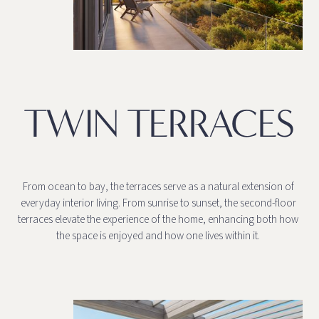
TWIN TERRACES
From ocean to bay, the terraces serve as a natural extension of
everyday interior living. From sunrise to sunset, the second-floor
terraces elevate the experience of the home, enhancing both how
the space is enjoyed and how one lives within it.