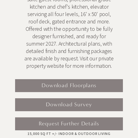
kitchen and chef's kitchen, elevator
servicing all four levels, 16' x 50' pool,
roof deck, gated entrance and more.
Offered with the opportunity to be fully
designer furnished, and ready for
summer 2027. Architectural plans, with
detailed finish and furnishing packages
are available by request. Visit our private
property website for more information.
Download Floorplans
Download Survey
Request Further Details
15,000 SQ FT +/- INDOOR & OUTDOOR LIVING