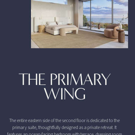
THE PRIMARY
WING
The entire eastern side of the second floor is dedicated to the
primary suite, thoughtfully designed as a private retreat. It
features an ocean-facing bedroom with terrace, dressing room