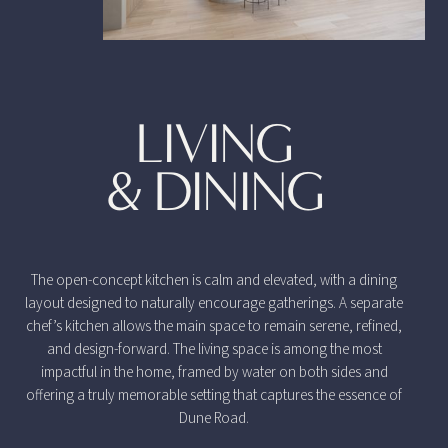
LIVING
& DINING
The open-concept kitchen is calm and elevated, with a dining
layout designed to naturally encourage gatherings. A separate
chef’s kitchen allows the main space to remain serene, refined,
and design-forward. The living space is among the most
impactful in the home, framed by water on both sides and
offering a truly memorable setting that captures the essence of
Dune Road.