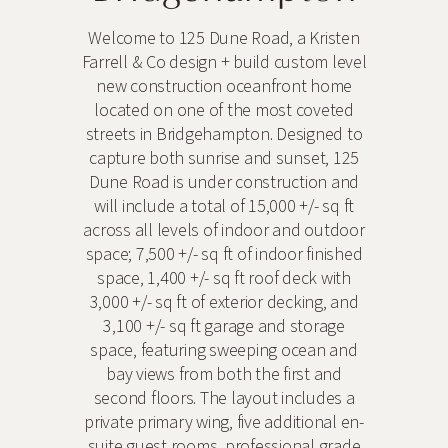
Welcome to 125 Dune Road, a Kristen
Farrell & Co design + build custom level
new construction oceanfront home
located on one of the most coveted
streets in Bridgehampton. Designed to
capture both sunrise and sunset, 125
Dune Road is under construction and
will include a total of 15,000 +/- sq ft
across all levels of indoor and outdoor
space; 7,500 +/- sq ft of indoor finished
space, 1,400 +/- sq ft roof deck with
3,000 +/- sq ft of exterior decking, and
3,100 +/- sq ft garage and storage
space, featuring sweeping ocean and
bay views from both the first and
second floors. The layout includes a
private primary wing, five additional en-
suite guest rooms, professional grade