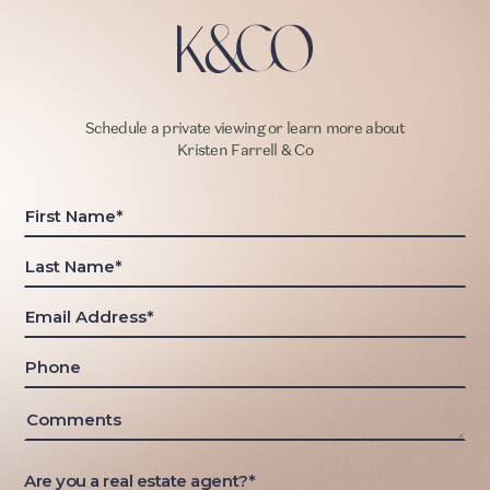
Schedule a private viewing or learn more about
Kristen Farrell & Co
Are you a real estate agent?*