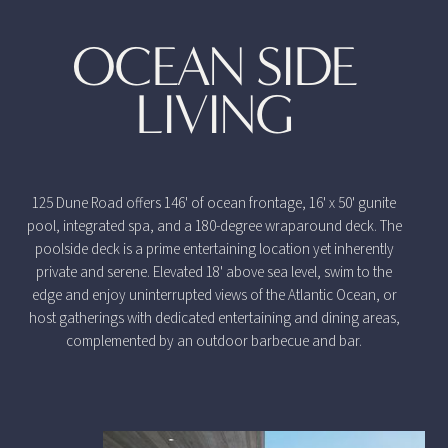
OCEAN SIDE
LIVING
125 Dune Road offers 146' of ocean frontage, 16' x 50' gunite
pool, integrated spa, and a 180-degree wraparound deck. The
poolside deck is a prime entertaining location yet inherently
private and serene. Elevated 18' above sea level, swim to the
edge and enjoy uninterrupted views of the Atlantic Ocean, or
host gatherings with dedicated entertaining and dining areas,
complemented by an outdoor barbecue and bar.