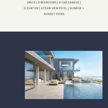
SPACE | 6 BEDROOMS | 6 CAR GARAGE |
ELEVATOR | OCEAN VIEW POOL | SUNRISE +
SUNSET VIEWS