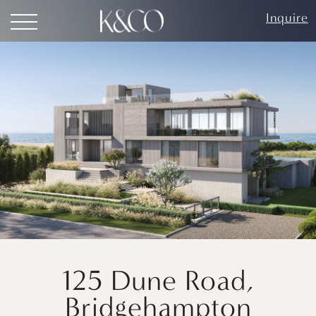
Inquire
125 Dune Road,
Bridgehampton