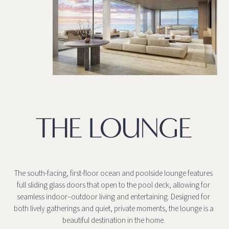
THE LOUNGE
The south-facing, first-floor ocean and poolside lounge features
full sliding glass doors that open to the pool deck, allowing for
seamless indoor–outdoor living and entertaining. Designed for
both lively gatherings and quiet, private moments, the lounge is a
beautiful destination in the home.