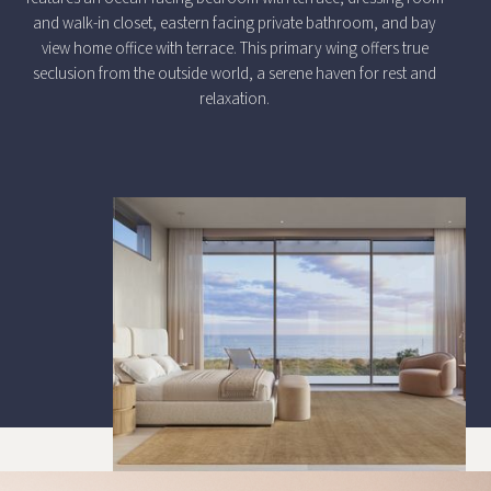
and walk-in closet, eastern facing private bathroom, and bay
view home office with terrace. This primary wing offers true
seclusion from the outside world, a serene haven for rest and
relaxation.